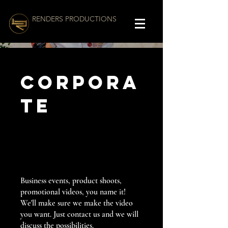
RENDERS PRODUCTIONS
Corpora
te
Business events, product shoots,
promotional videos, you name it!
We'll make sure we make the video
you want. Just contact us and we will
discuss the possibilities.