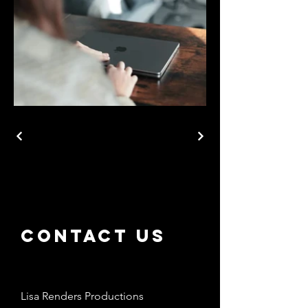
Contact us
Lisa Renders Productions