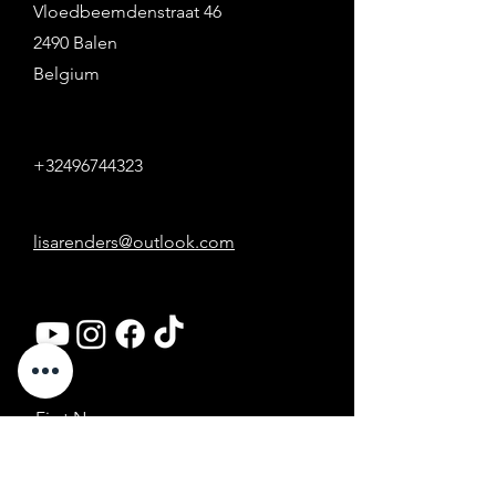
Vloedbeemdenstraat 46
2490 Balen
Belgium
+32496744323
lisarenders@outlook.com
First Name