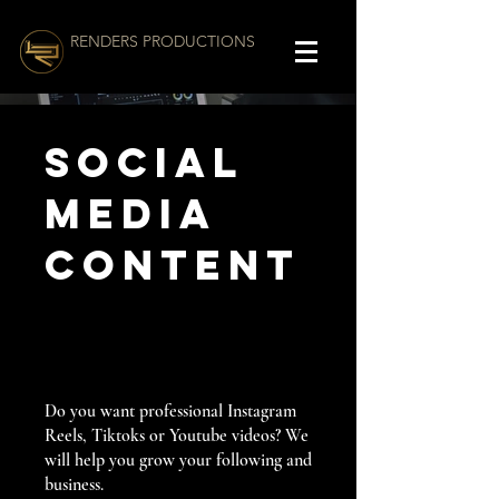
RENDERS PRODUCTIONS
Social
Media
Content
Do you want professional Instagram
Reels, Tiktoks or Youtube videos? We
will help you grow your following and
business.